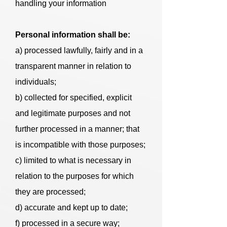
handling your information
Personal information shall be:
a) processed lawfully, fairly and in a
transparent manner in relation to
individuals;
b) collected for specified, explicit
and legitimate purposes and not
further processed in a manner; that
is incompatible with those purposes;
c) limited to what is necessary in
relation to the purposes for which
they are processed;
d) accurate and kept up to date;
f) processed in a secure way;