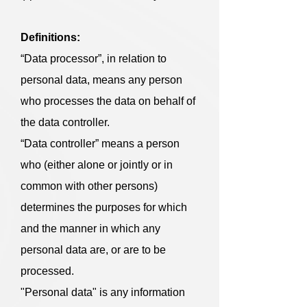
Definitions:
“Data processor”, in relation to
personal data, means any person
who processes the data on behalf of
the data controller.
“Data controller” means a person
who (either alone or jointly or in
common with other persons)
determines the purposes for which
and the manner in which any
personal data are, or are to be
processed.
"Personal data" is any information