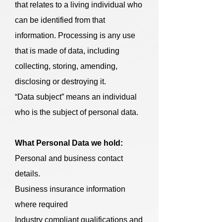
that relates to a living individual who
can be identified from that
information. Processing is any use
that is made of data, including
collecting, storing, amending,
disclosing or destroying it.
“Data subject” means an individual
who is the subject of personal data.
What Personal Data we hold:
Personal and business contact
details.
Business insurance information
where required
Industry compliant qualifications and