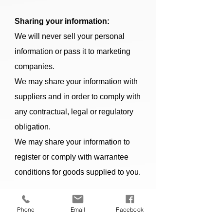
Sharing your information:
We will never sell your personal
information or pass it to marketing
companies.
We may share your information with
suppliers and in order to comply with
any contractual, legal or regulatory
obligation.
We may share your information to
register or comply with warrantee
conditions for goods supplied to you.
Your rights:
Phone
Email
Facebook
Subject to certain legal conditions,