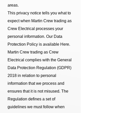
areas.
This privacy notice tells you what to
expect when Martin Crew trading as
Crew Electrical processes your
personal information. Our Data
Protection Policy is available Here.
Martin Crew trading as Crew
Electrical complies with the General
Data Protection Regulation (GDPR)
2018 in relation to personal
information that we process and
ensures that it is not misused. The
Regulation defines a set of
guidelines we must follow when