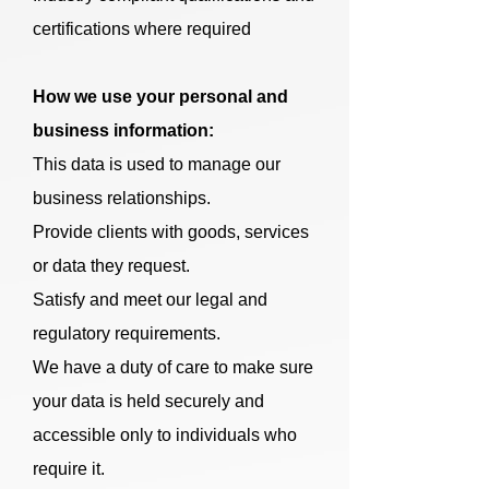
certifications where required
How we use your personal and
business information:
This data is used to manage our
business relationships.
Provide clients with goods, services
or data they request.
Satisfy and meet our legal and
regulatory requirements.
We have a duty of care to make sure
your data is held securely and
accessible only to individuals who
require it.