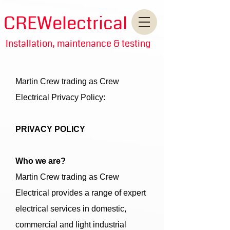
CREWelectrical
Installation, maintenance & testing
Martin Crew trading as Crew
Electrical Privacy Policy:
PRIVACY POLICY
Who we are?
Martin Crew trading as Crew
Electrical provides a range of expert
electrical services in domestic,
commercial and light industrial