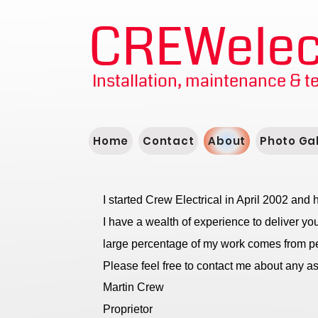
CREWelect
Installation, maintenance & t
Home
Contact
About
Photo Gal
I started Crew Electrical in April 2002 an
I have a wealth of experience to deliver you
large percentage of my work comes from p
Please feel free to contact me about any asp
Martin Crew
Proprietor