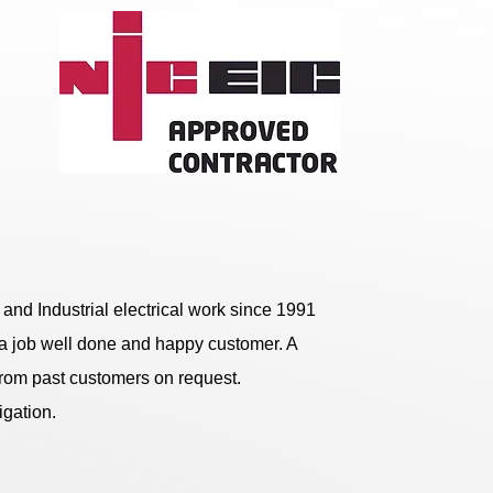
and Industrial electrical work since 1991
on a job well done and happy customer. A
rom past customers on request.
igation.