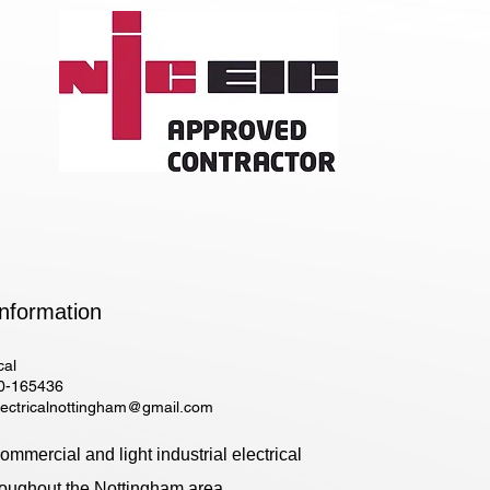
nformation​
cal
0-165436
lectricalnottingham@gmail.com
mmercial and light industrial electrical
roughout the Nottingham area.