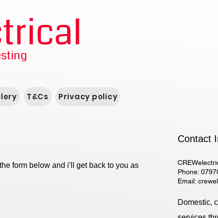
rical
esting
lery
T&Cs
Privacy policy
Contact I
CREWelectri
the form below and i'll get back to you as
Phone: 0797
Email:
crewe
Domestic, co
services th