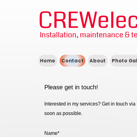
CREWelect
Installation, maintenance & t
Home
Contact
About
Photo Gal
Please get in touch!
Interested in my services? Get in touch via 
soon as possible.
Name*