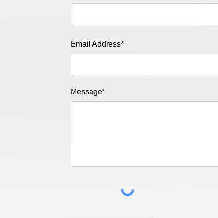
Email Address*
Message*